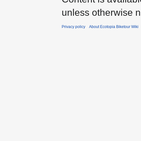
unless otherwise n
Privacy policy
About Ecotopia Biketour Wiki