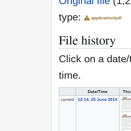
Original file
(1,2
type:
application/pdf
File history
Click on a date/
time.
Date/Time
Thu
current
12:14, 25 June 2014