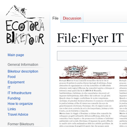
File
Discussion
File
:
Flyer IT
Main page
Jump
Jump
General Information
to
to
navigation
search
Biketour description
Food
Equipment
IT
IT Infrastructure
Funding
How to organize
Links
Travel Advice
Former Biketours