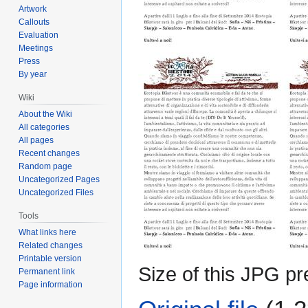
Artwork
Callouts
Evaluation
Meetings
Press
By year
Wiki
About the Wiki
All categories
All pages
Recent changes
Random page
Uncategorized Pages
Uncategorized Files
Tools
What links here
Related changes
Printable version
Size of this JPG pr
Permanent link
Page information