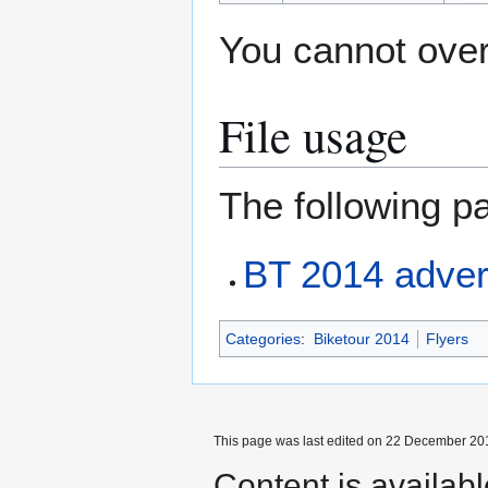
You cannot overw
File usage
The following pa
BT 2014 advert
Categories
:
Biketour 2014
Flyers
This page was last edited on 22 December 201
Content is availab